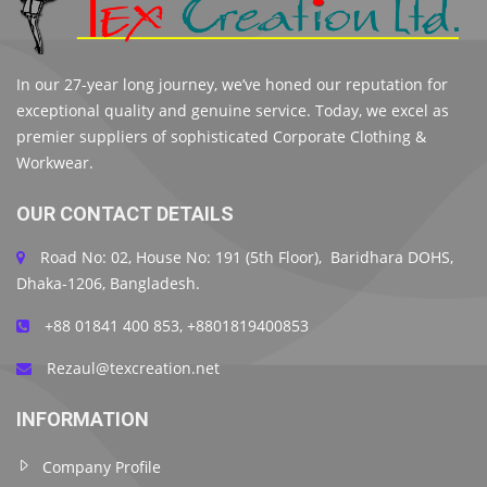
In our 27-year long journey, we’ve honed our reputation for
exceptional quality and genuine service. Today, we excel as
premier suppliers of sophisticated Corporate Clothing &
Workwear.
OUR CONTACT DETAILS
Road No: 02, House No: 191 (5th Floor), Baridhara DOHS,
Dhaka-1206, Bangladesh.
+88 01841 400 853, +8801819400853
Rezaul@texcreation.net
INFORMATION
Company Profile