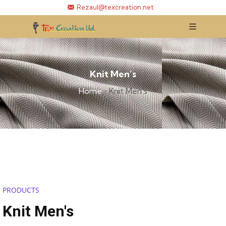
Rezaul@texcreation.net
Knit Men’s
Home
›
Knit Men’s
PRODUCTS
Knit Men's