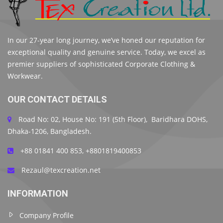
In our 27-year long journey, we’ve honed our reputation for
exceptional quality and genuine service. Today, we excel as
premier suppliers of sophisticated Corporate Clothing &
Workwear.
OUR CONTACT DETAILS
Road No: 02, House No: 191 (5th Floor), Baridhara DOHS,
Dhaka-1206, Bangladesh.
+88 01841 400 853, +8801819400853
Rezaul@texcreation.net
INFORMATION
Company Profile