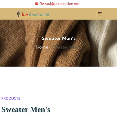
Rezaul@texcreation.net
Sweater Men’s
Home
›
Sweater Men’s
PRODUCTS
Sweater Men's