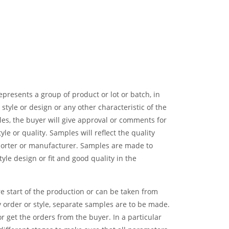
presents a group of product or lot or batch, in
, style or design or any other characteristic of the
es, the buyer will give approval or comments for
yle or quality. Samples will reflect the quality
orter or manufacturer. Samples are made to
yle design or fit and good quality in the
start of the production or can be taken from
y order or style, separate samples are to be made.
r get the orders from the buyer. In a particular