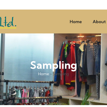
Home
About
Sampling
Home
›
Sampling