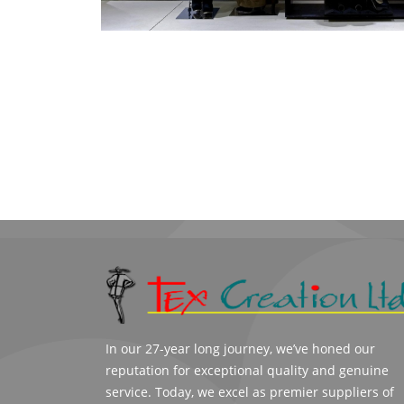
In our 27-year long journey, we’ve honed our
reputation for exceptional quality and genuine
service. Today, we excel as premier suppliers of