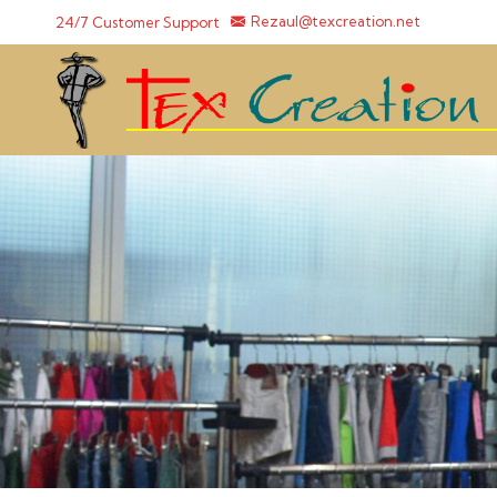
24/7 Customer Support
Rezaul@texcreation.net