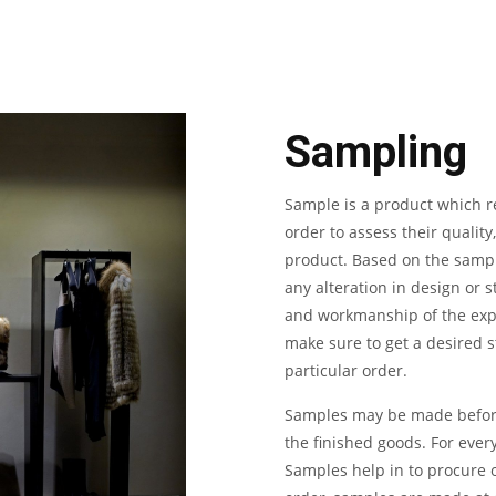
Sampling
Sample is a product which re
order to assess their quality
product. Based on the sampl
any alteration in design or st
and workmanship of the exp
make sure to get a desired st
particular order.
Samples may be made before 
the finished goods. For ever
Samples help in to procure o