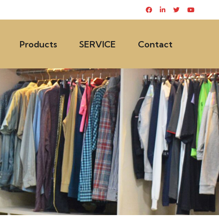
Products
SERVICE
Contact