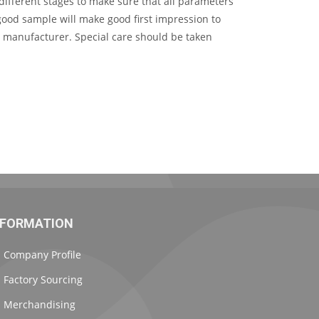
ifferent stages to make sure that all parameters
good sample will make good first impression to
r manufacturer. Special care should be taken
NFORMATION
Company Profile
Factory Sourcing
Merchandising