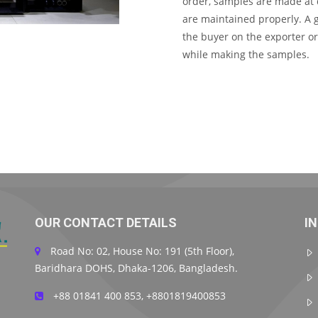
order, samples are made at d
are maintained properly. A 
the buyer on the exporter o
while making the samples.
OUR CONTACT DETAILS
I
Road No: 02, House No: 191 (5th Floor),
Baridhara DOHS, Dhaka-1206, Bangladesh.
+88 01841 400 853, +8801819400853