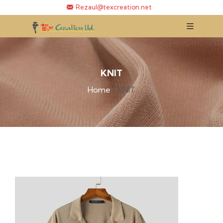
Rezaul@texcreation.net
KNIT
Home
›
KNIT