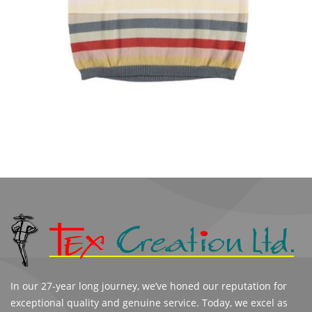
In our 27-year long journey, we’ve honed our reputation for
exceptional quality and genuine service. Today, we excel as