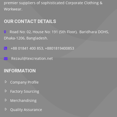
premier suppliers of sophisticated Corporate Clothing &
Workwear.
OUR CONTACT DETAILS
Road No: 02, House No: 191 (5th Floor), Baridhara DOHS,
Dhaka-1206, Bangladesh.
+88 01841 400 853, +8801819400853
Rezaul@texcreation.net
INFORMATION
Company Profile
Factory Sourcing
Merchandising
Quality Assurance